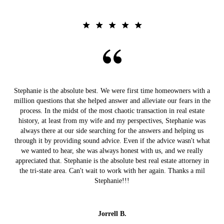
Stephanie is the absolute best. We were first time homeowners with a
million questions that she helped answer and alleviate our fears in the
process. In the midst of the most chaotic transaction in real estate
history, at least from my wife and my perspectives, Stephanie was
always there at our side searching for the answers and helping us
through it by providing sound advice. Even if the advice wasn't what
we wanted to hear, she was always honest with us, and we really
appreciated that. Stephanie is the absolute best real estate attorney in
the tri-state area. Can't wait to work with her again. Thanks a mil
Stephanie!!!
Jorrell B.