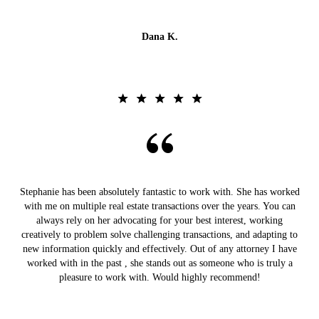
Dana K.
Stephanie has been absolutely fantastic to work with. She has worked
with me on multiple real estate transactions over the years. You can
always rely on her advocating for your best interest, working
creatively to problem solve challenging transactions, and adapting to
new information quickly and effectively. Out of any attorney I have
worked with in the past , she stands out as someone who is truly a
pleasure to work with. Would highly recommend!