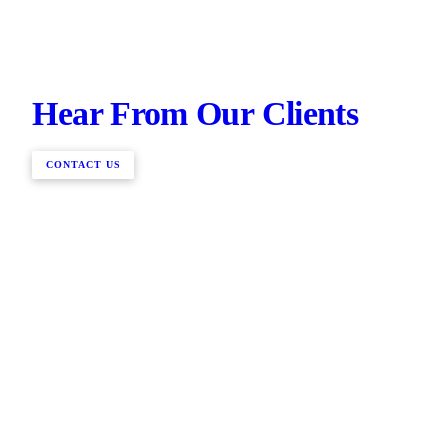
Hear From Our Clients
CONTACT US