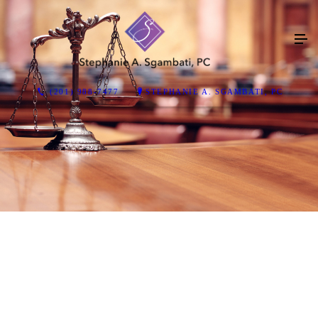
(201) 988-7477
STEPHANIE A. SGAMBATI, PC