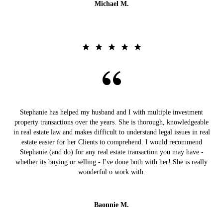
Michael M.
Stephanie has helped my husband and I with multiple investment
property transactions over the years. She is thorough, knowledgeable
in real estate law and makes difficult to understand legal issues in real
estate easier for her Clients to comprehend. I would recommend
Stephanie (and do) for any real estate transaction you may have -
whether its buying or selling - I've done both with her! She is really
wonderful o work with.
Baonnie M.