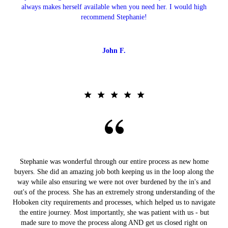
always makes herself available when you need her. I would high
recommend Stephanie!
John F.
Stephanie was wonderful through our entire process as new home
buyers. She did an amazing job both keeping us in the loop along the
way while also ensuring we were not over burdened by the in's and
out's of the process. She has an extremely strong understanding of the
Hoboken city requirements and processes, which helped us to navigate
the entire journey. Most importantly, she was patient with us - but
made sure to move the process along AND get us closed right on