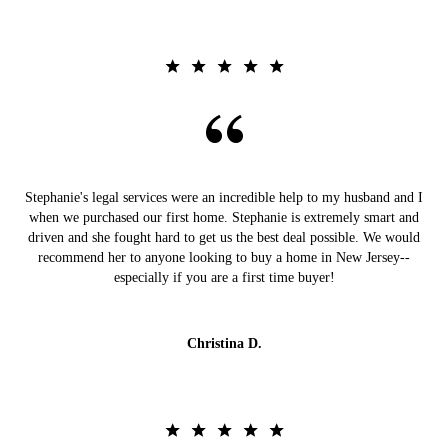
Stephanie's legal services were an incredible help to my husband and I
when we purchased our first home. Stephanie is extremely smart and
driven and she fought hard to get us the best deal possible. We would
recommend her to anyone looking to buy a home in New Jersey--
especially if you are a first time buyer!
Christina D.