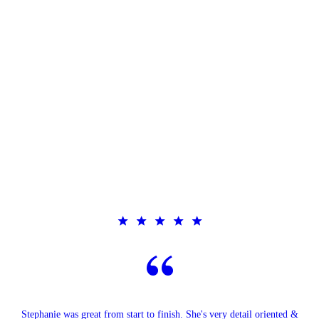
Stephanie was great from start to finish. She's very detail oriented &