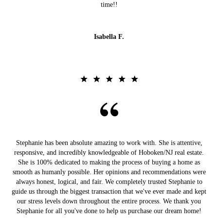
time!!
Isabella F.
Stephanie has been absolute amazing to work with. She is attentive,
responsive, and incredibly knowledgeable of Hoboken/NJ real estate.
She is 100% dedicated to making the process of buying a home as
smooth as humanly possible. Her opinions and recommendations were
always honest, logical, and fair. We completely trusted Stephanie to
guide us through the biggest transaction that we've ever made and kept
our stress levels down throughout the entire process. We thank you
Stephanie for all you've done to help us purchase our dream home!